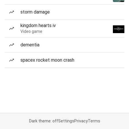
storm damage
kingdom hearts iv
Video game
dementia
spacex rocket moon crash
Dark theme: off
Settings
Privacy
Terms