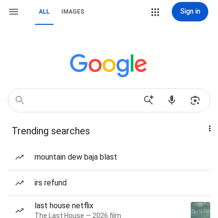
Sign in
ALL
IMAGES
Trending searches
mountain dew baja blast
irs refund
last house netflix
The Last House — 2026 film