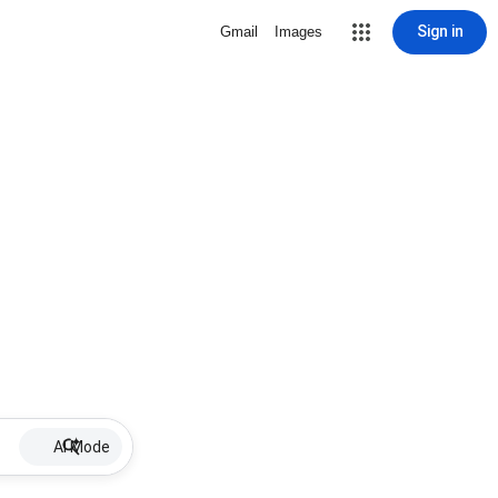
Sign in
Gmail
Images
AI Mode