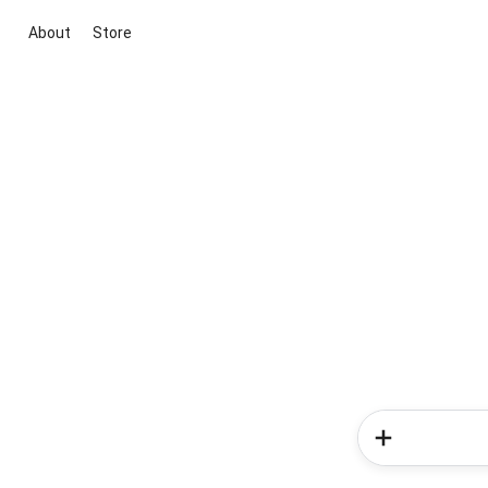
About
Store