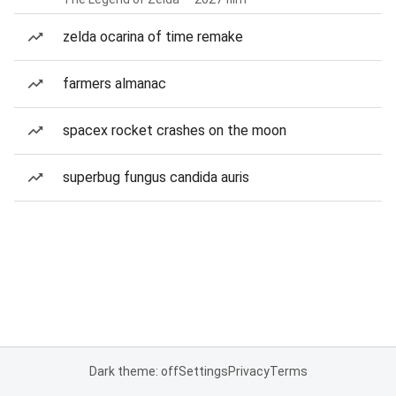
zelda ocarina of time remake
farmers almanac
spacex rocket crashes on the moon
superbug fungus candida auris
Dark theme: off
Settings
Privacy
Terms