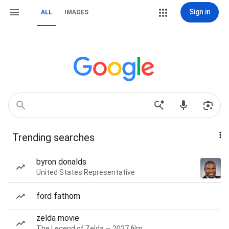
Sign in
ALL
IMAGES
Trending searches
byron donalds
United States Representative
ford fathom
zelda movie
The Legend of Zelda — 2027 film