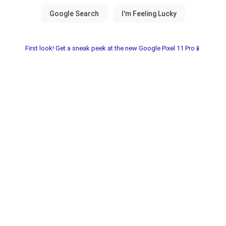
First look! Get a sneak peek at the new Google Pixel 11 Pro📱