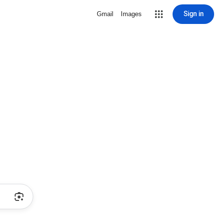
Sign in
Gmail
Images