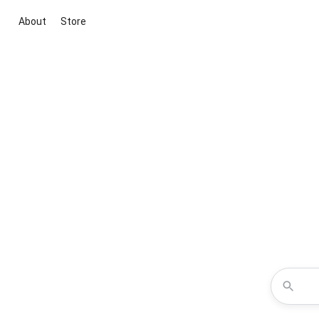
About
Store