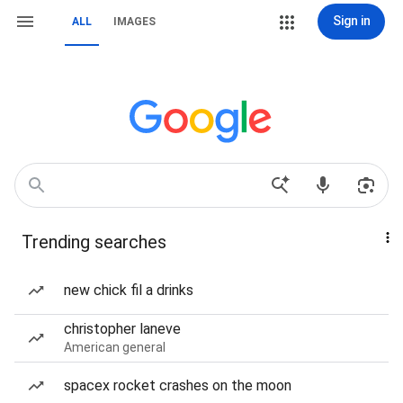
Sign in
ALL
IMAGES
Trending searches
new chick fil a drinks
christopher laneve
American general
spacex rocket crashes on the moon