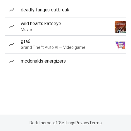
deadly fungus outbreak
wild hearts katseye
Movie
gta6
Grand Theft Auto VI — Video game
mcdonalds energizers
Dark theme: off
Settings
Privacy
Terms