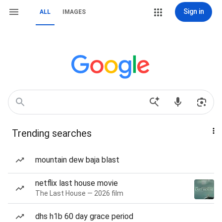
Sign in
ALL
IMAGES
Trending searches
mountain dew baja blast
netflix last house movie
The Last House — 2026 film
dhs h1b 60 day grace period