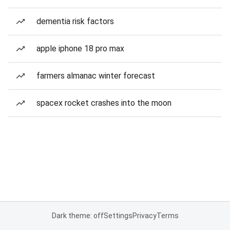
dementia risk factors
apple iphone 18 pro max
farmers almanac winter forecast
spacex rocket crashes into the moon
Dark theme: off
Settings
Privacy
Terms