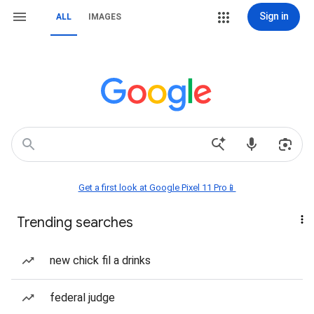
Sign in
ALL
IMAGES
Get a first look at Google Pixel 11 Pro📱
Trending searches
new chick fil a drinks
federal judge