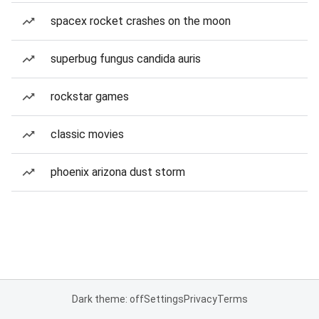
spacex rocket crashes on the moon
superbug fungus candida auris
rockstar games
classic movies
phoenix arizona dust storm
Dark theme: off
Settings
Privacy
Terms