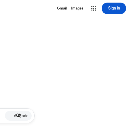
Sign in
Gmail
Images
AI Mode