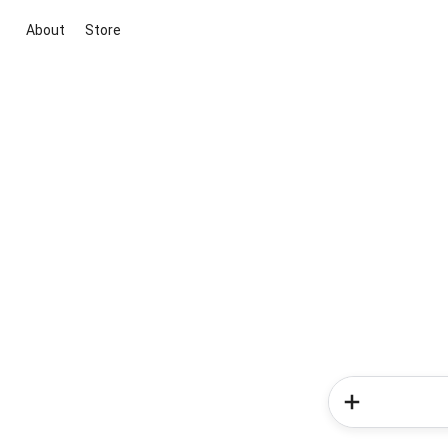
About
Store