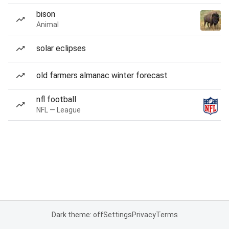
bison
Animal
solar eclipses
old farmers almanac winter forecast
nfl football
NFL — League
Dark theme: off
Settings
Privacy
Terms