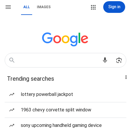
Sign in
ALL
IMAGES
Trending searches
lottery powerball jackpot
1963 chevy corvette split window
sony upcoming handheld gaming device