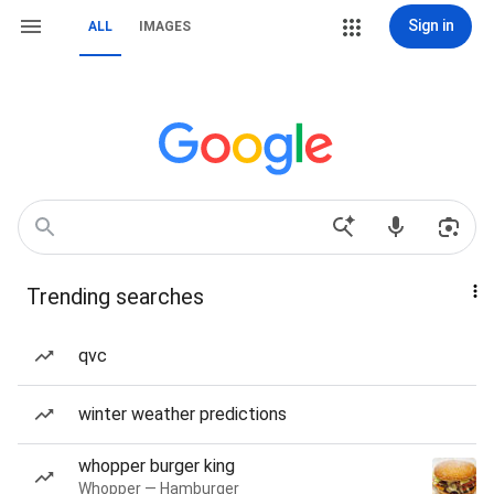
Sign in
ALL
IMAGES
Trending searches
qvc
winter weather predictions
whopper burger king
Whopper — Hamburger