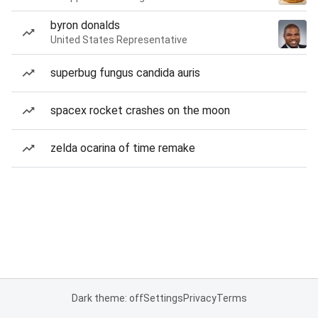
byron donalds
United States Representative
superbug fungus candida auris
spacex rocket crashes on the moon
zelda ocarina of time remake
Dark theme: off
Settings
Privacy
Terms