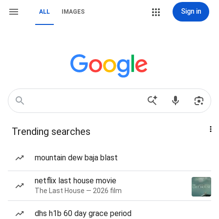
Sign in
ALL
IMAGES
Trending searches
mountain dew baja blast
netflix last house movie
The Last House — 2026 film
dhs h1b 60 day grace period