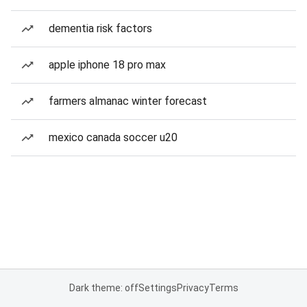
dementia risk factors
apple iphone 18 pro max
farmers almanac winter forecast
mexico canada soccer u20
Dark theme: off
Settings
Privacy
Terms