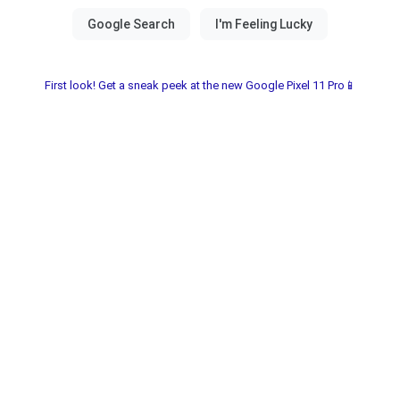
First look! Get a sneak peek at the new Google Pixel 11 Pro📱