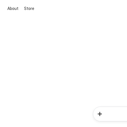
About
Store