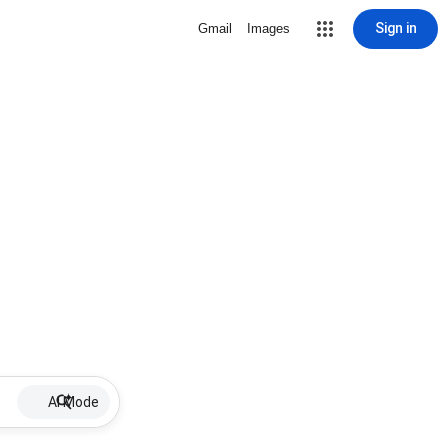
Sign in
Gmail
Images
AI Mode