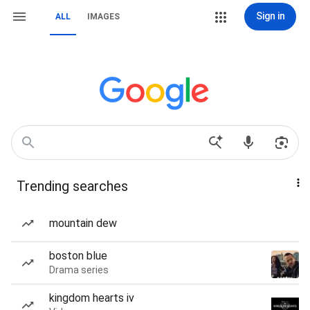
Sign in
ALL
IMAGES
Trending searches
mountain dew
boston blue
Drama series
kingdom hearts iv