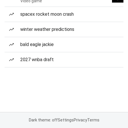
Video game
spacex rocket moon crash
winter weather predictions
bald eagle jackie
2027 wnba draft
Dark theme: off
Settings
Privacy
Terms