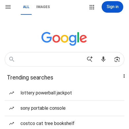
Sign in
ALL
IMAGES
Trending searches
lottery powerball jackpot
sony portable console
costco cat tree bookshelf