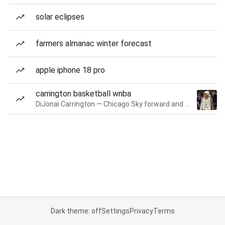
solar eclipses
farmers almanac winter forecast
apple iphone 18 pro
carrington basketball wnba
DiJonai Carrington — Chicago Sky forward and guard
Dark theme: off
Settings
Privacy
Terms