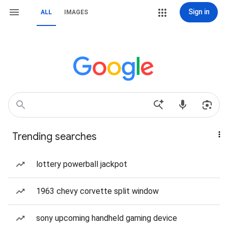
Sign in
ALL
IMAGES
Trending searches
lottery powerball jackpot
1963 chevy corvette split window
sony upcoming handheld gaming device