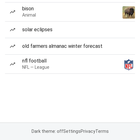
bison
Animal
solar eclipses
old farmers almanac winter forecast
nfl football
NFL — League
Dark theme: off
Settings
Privacy
Terms