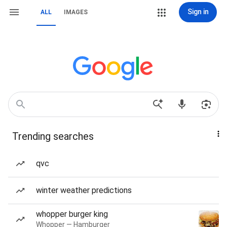
Sign in
ALL
IMAGES
Trending searches
qvc
winter weather predictions
whopper burger king
Whopper — Hamburger