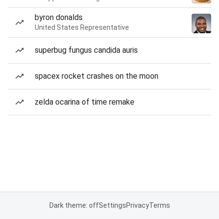
byron donalds
United States Representative
superbug fungus candida auris
spacex rocket crashes on the moon
zelda ocarina of time remake
Dark theme: off
Settings
Privacy
Terms