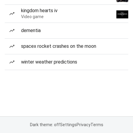
kingdom hearts iv
Video game
dementia
spacex rocket crashes on the moon
winter weather predictions
Dark theme: off
Settings
Privacy
Terms