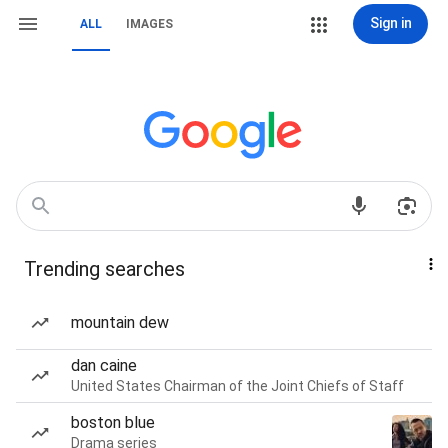
Sign in
ALL
IMAGES
Trending searches
mountain dew
dan caine
United States Chairman of the Joint Chiefs of Staff
boston blue
Drama series