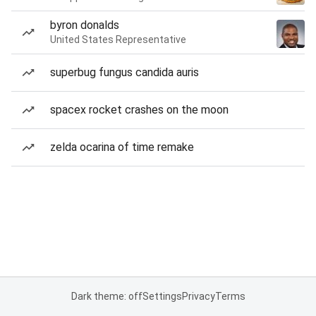
byron donalds
United States Representative
superbug fungus candida auris
spacex rocket crashes on the moon
zelda ocarina of time remake
Dark theme: off
Settings
Privacy
Terms