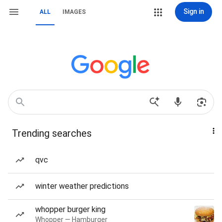
Sign in
ALL
IMAGES
Trending searches
qvc
winter weather predictions
whopper burger king
Whopper — Hamburger