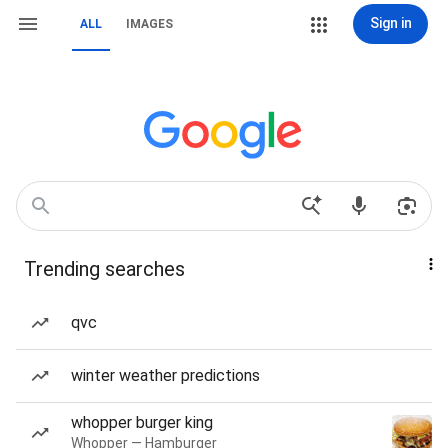
Sign in
ALL
IMAGES
Trending searches
qvc
winter weather predictions
whopper burger king
Whopper — Hamburger