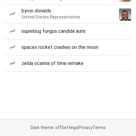
byron donalds
United States Representative
superbug fungus candida auris
spacex rocket crashes on the moon
zelda ocarina of time remake
Dark theme: off
Settings
Privacy
Terms